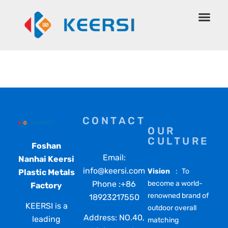
Spa Pillow
CONTACT
OUR
CULTURE
Foshan
Email:
Nanhai Keersi
info@keersi.com
Vision
： To
Plastic Metals
Phone :+86
become a world-
Factory
renowned brand of
18923217550
KEERSI is a
outdoor overall
Address: NO.40,
leading
matching