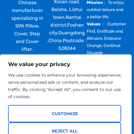
Xixian road,
Chinese
Mission
： To enjoy
Beisha, Lishui
outdoor leisure and
manufacturer
town,Nanhai
a better life.
specializing in
Values
： Customer
district,Foshan
SPA Pillow,
First, Gratitude and
city,Guangdong
Cover, Step
Altruism, Embrace
,China.Postcode：
and Cover
Change, Continue
528244
lifter.
Struggle
providing high
We value your privacy
quality, best
price and
We use cookies to enhance your browsing experience,
comprehensive
serve personalized ads or content, and analyze our
after-sales
traffic. By clicking "Accept All", you consent to our use
support
of cookies.
toglobal
partners.
CUSTOMIZE
REJECT ALL