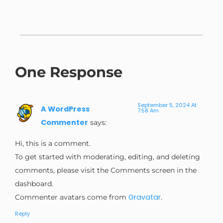
One Response
September 5, 2024 At
A WordPress
7:58 Am
Commenter
says:
Hi, this is a comment.
To get started with moderating, editing, and deleting
comments, please visit the Comments screen in the
dashboard.
Gravatar
Commenter avatars come from
.
Reply