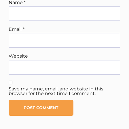
Name
*
Email
*
Website
Save my name, email, and website in this
browser for the next time I comment.