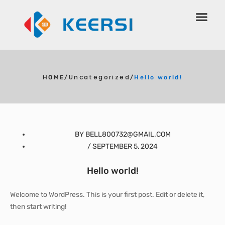
Uncategorized
HOME
/
/
Hello world!
BY
BELL800732@GMAIL.COM
/
SEPTEMBER 5, 2024
Hello world!
Welcome to WordPress. This is your first post. Edit or delete it,
then start writing!