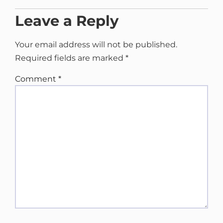
Leave a Reply
Your email address will not be published.
Required fields are marked
*
Comment
*