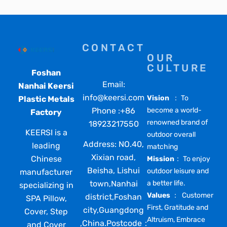
CONTACT
OUR
CULTURE
Foshan
Email:
Nanhai Keersi
info@keersi.com
Vision
： To
Plastic Metals
Phone :+86
become a world-
Factory
renowned brand of
18923217550
KEERSI is a
outdoor overall
Address: NO.40,
leading
matching
Xixian road,
Chinese
Mission
： To enjoy
Beisha, Lishui
outdoor leisure and
manufacturer
town,Nanhai
a better life.
specializing in
Values
： Customer
district,Foshan
SPA Pillow,
First, Gratitude and
city,Guangdong
Cover, Step
Altruism, Embrace
,China.Postcode：
and Cover